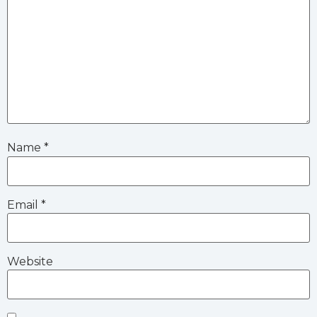
Name
*
Email
*
Website