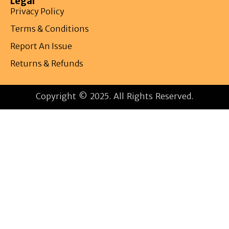
Legal
Privacy Policy
Terms & Conditions
Report An Issue
Returns & Refunds
Copyright © 2025. All Rights Reserved.