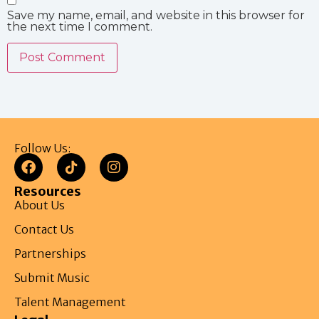
Save my name, email, and website in this browser for
the next time I comment.
Follow Us:
Resources
About Us
Contact Us
Partnerships
Submit Music
Talent Management