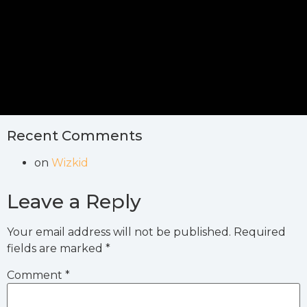
Recent Comments
on
Wizkid
Leave a Reply
Your email address will not be published.
Required
fields are marked
*
Comment
*