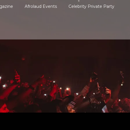
gazine
Afrolaud Events
Celebrity Private Party