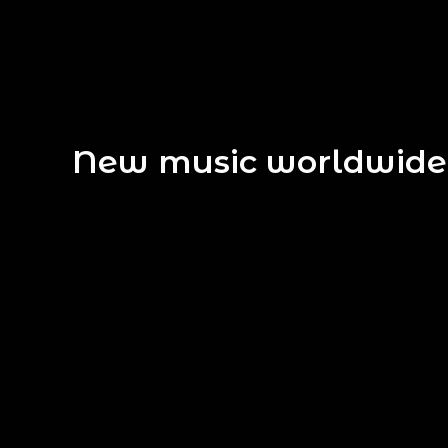
New music worldwide