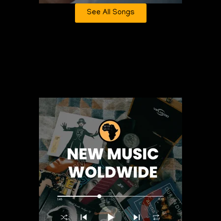
See All Songs