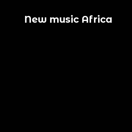
New music Africa