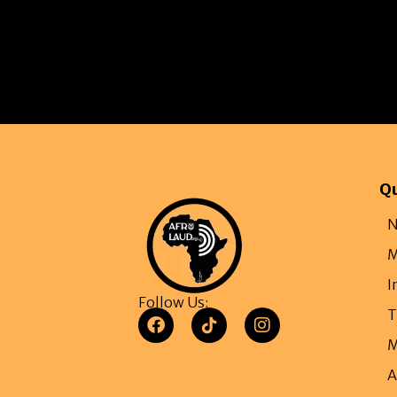
Qu
N
M
I
Follow Us:
T
M
A