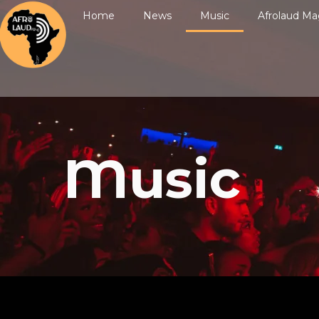
Home
News
Music
Afrolaud Ma
Music