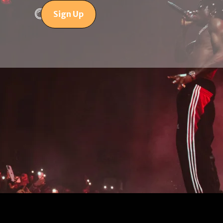
Sign Up