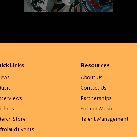
ick Links
Resources
ews
About Us
usic
Contact Us
nterviews
Partnerships
ickets
Submit Music
erch Store
Talent Management
frolaud Events