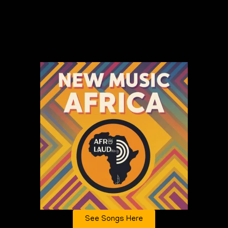
See Songs Here