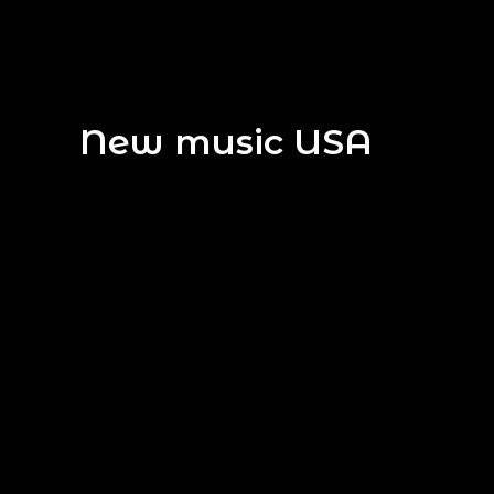
New music USA