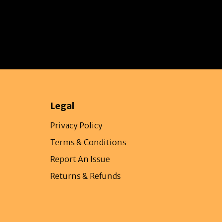
Legal
Privacy Policy
Terms & Conditions
Report An Issue
Returns & Refunds