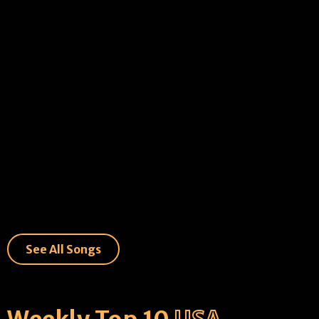
See All Songs