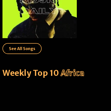
See All Songs
Weekly Top 10
Africa