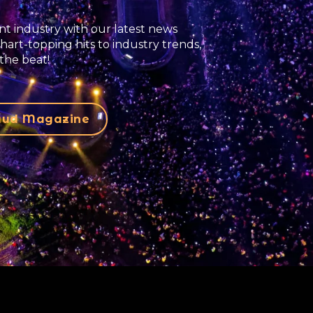
t industry with our latest news
hart-topping hits to industry trends,
the beat!
laud Magazine