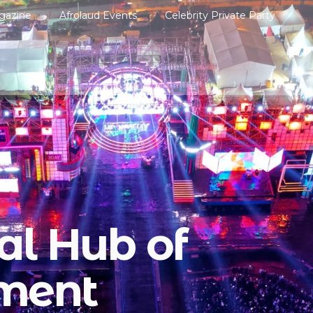
gazine
Afrolaud Events
Celebrity Private Party
al Hub of
nment