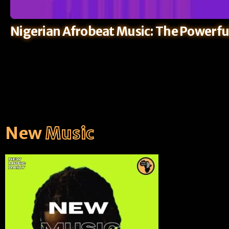
Nigerian Afrobeat Music: The Powerfu
New
Music