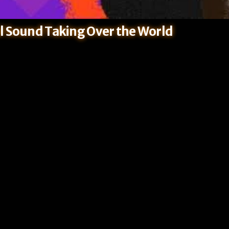
l Sound Taking Over the World