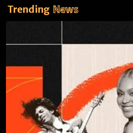
Trending
News