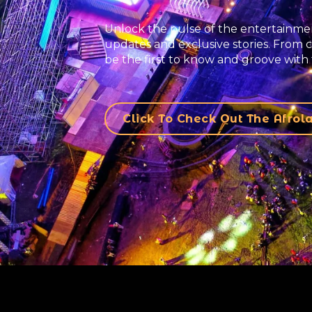
Unlock the pulse of the entertainmen
updates and exclusive stories. From c
be the first to know and groove with 
Click To Check Out The Afro