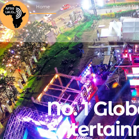
Home
News
Music
Afrolaud Ma
No. 1 Glob
Entertai