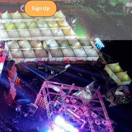
Sign Up