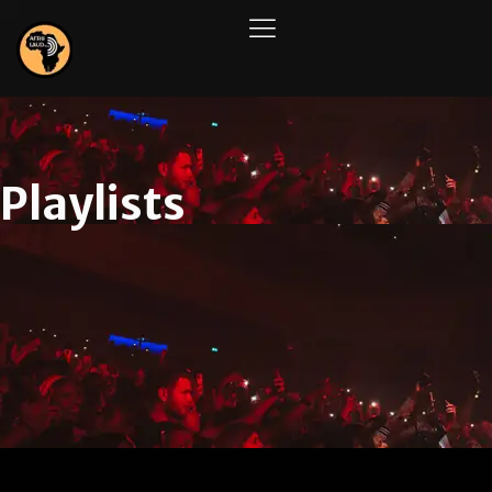
Playlists