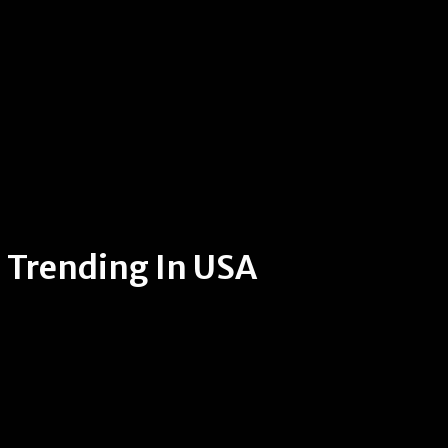
Trending In USA