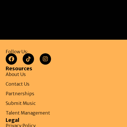
Follow Us:
Resources
About Us
Contact Us
Partnerships
Submit Music
Talent Management
Legal
Privacy Policy