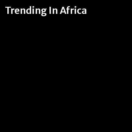
Trending In Africa