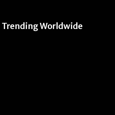
Trending Worldwide