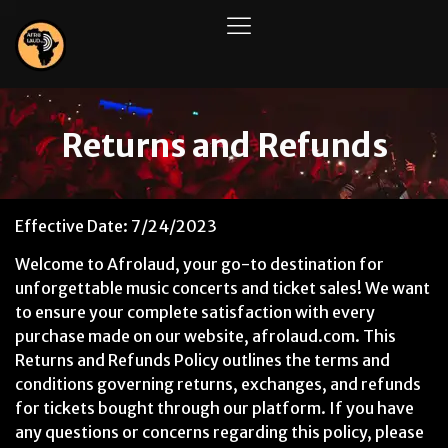
Returns and Refunds
Effective Date: 7/24/2023
Welcome to Afrolaud, your go-to destination for
unforgettable music concerts and ticket sales! We want
to ensure your complete satisfaction with every
purchase made on our website, afrolaud.com. This
Returns and Refunds Policy outlines the terms and
conditions governing returns, exchanges, and refunds
for tickets bought through our platform. If you have
any questions or concerns regarding this policy, please