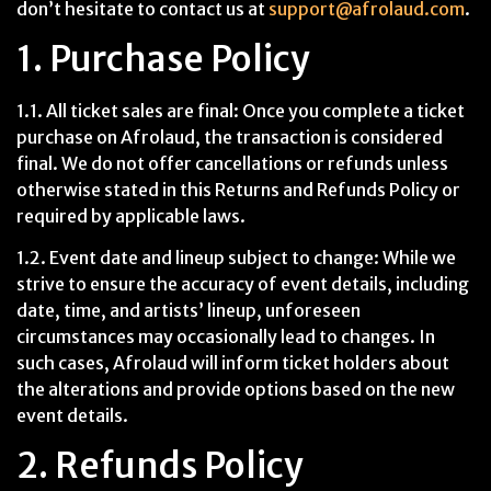
don’t hesitate to contact us at
support@afrolaud.com
.
1. Purchase Policy
1.1. All ticket sales are final: Once you complete a ticket
purchase on Afrolaud, the transaction is considered
final. We do not offer cancellations or refunds unless
otherwise stated in this Returns and Refunds Policy or
required by applicable laws.
1.2. Event date and lineup subject to change: While we
strive to ensure the accuracy of event details, including
date, time, and artists’ lineup, unforeseen
circumstances may occasionally lead to changes. In
such cases, Afrolaud will inform ticket holders about
the alterations and provide options based on the new
event details.
2. Refunds Policy