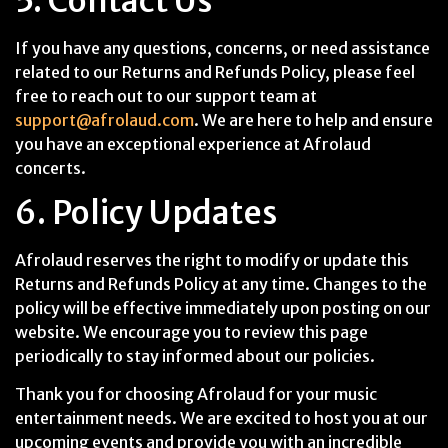
5. Contact Us
If you have any questions, concerns, or need assistance
related to our Returns and Refunds Policy, please feel
free to reach out to our support team at
support@afrolaud.com
. We are here to help and ensure
you have an exceptional experience at Afrolaud
concerts.
6. Policy Updates
Afrolaud reserves the right to modify or update this
Returns and Refunds Policy at any time. Changes to the
policy will be effective immediately upon posting on our
website. We encourage you to review this page
periodically to stay informed about our policies.
Thank you for choosing Afrolaud for your music
entertainment needs. We are excited to host you at our
upcoming events and provide you with an incredible