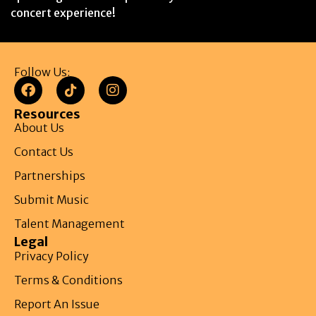
concert experience!
Follow Us:
Resources
About Us
Contact Us
Partnerships
Submit Music
Talent Management
Legal
Privacy Policy
Terms & Conditions
Report An Issue