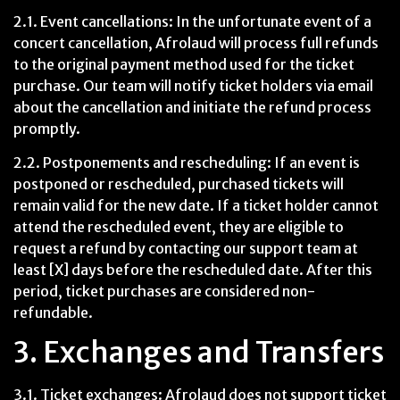
2.1. Event cancellations: In the unfortunate event of a
concert cancellation, Afrolaud will process full refunds
to the original payment method used for the ticket
purchase. Our team will notify ticket holders via email
about the cancellation and initiate the refund process
promptly.
2.2. Postponements and rescheduling: If an event is
postponed or rescheduled, purchased tickets will
remain valid for the new date. If a ticket holder cannot
attend the rescheduled event, they are eligible to
request a refund by contacting our support team at
least [X] days before the rescheduled date. After this
period, ticket purchases are considered non-
refundable.
3. Exchanges and Transfers
3.1. Ticket exchanges: Afrolaud does not support ticket