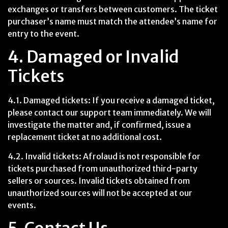
exchanges or transfers between customers. The ticket
purchaser’s name must match the attendee’s name for
entry to the event.
4. Damaged or Invalid
Tickets
4.1. Damaged tickets: If you receive a damaged ticket,
please contact our support team immediately. We will
investigate the matter and, if confirmed, issue a
replacement ticket at no additional cost.
4.2. Invalid tickets: Afrolaud is not responsible for
tickets purchased from unauthorized third-party
sellers or sources. Invalid tickets obtained from
unauthorized sources will not be accepted at our
events.