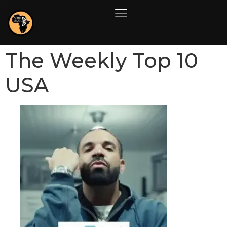
The Weekly Top 10
USA