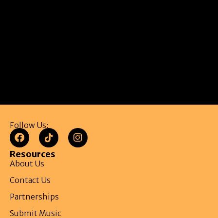
Follow Us:
Resources
About Us
Contact Us
Partnerships
Submit Music