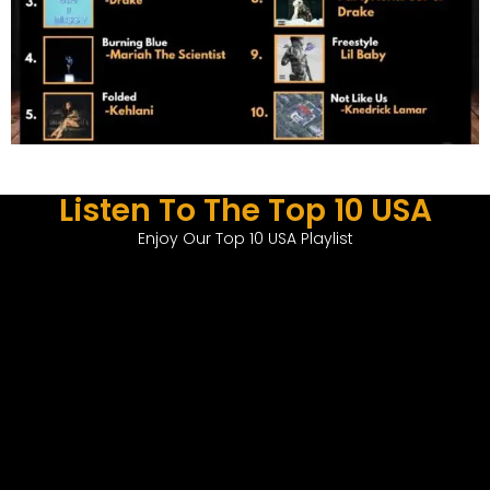
Listen To The Top 10 USA
Enjoy Our Top 10 USA Playlist