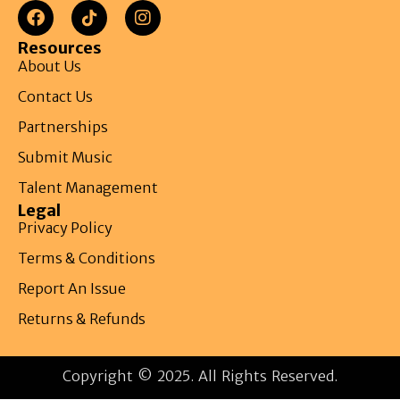
Resources
About Us
Contact Us
Partnerships
Submit Music
Talent Management
Legal
Privacy Policy
Terms & Conditions
Report An Issue
Returns & Refunds
Copyright © 2025. All Rights Reserved.