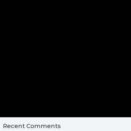
Recent Comments