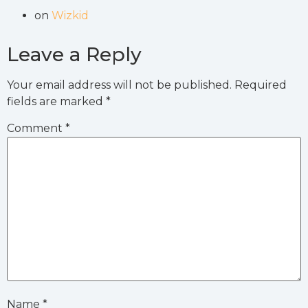
on
Wizkid
Leave a Reply
Your email address will not be published.
Required
fields are marked
*
Comment
*
Name
*