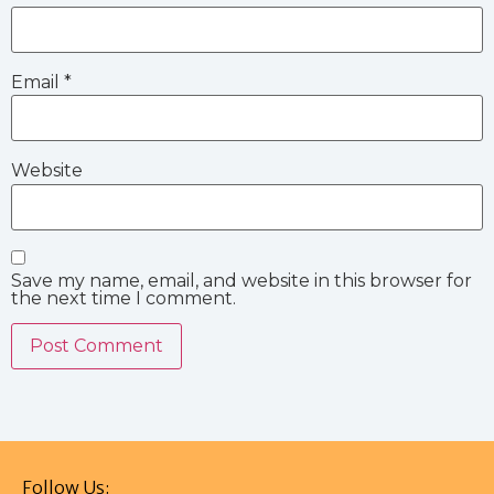
Email
*
Website
Save my name, email, and website in this browser for
the next time I comment.
Follow Us: