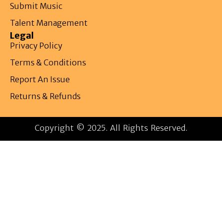
Submit Music
Talent Management
Legal
Privacy Policy
Terms & Conditions
Report An Issue
Returns & Refunds
Copyright © 2025. All Rights Reserved.