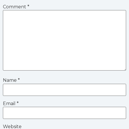
Comment
*
Name
*
Email
*
Website