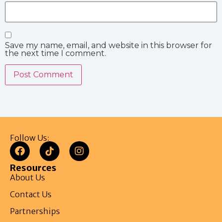
Save my name, email, and website in this browser for
the next time I comment.
Follow Us:
Resources
About Us
Contact Us
Partnerships