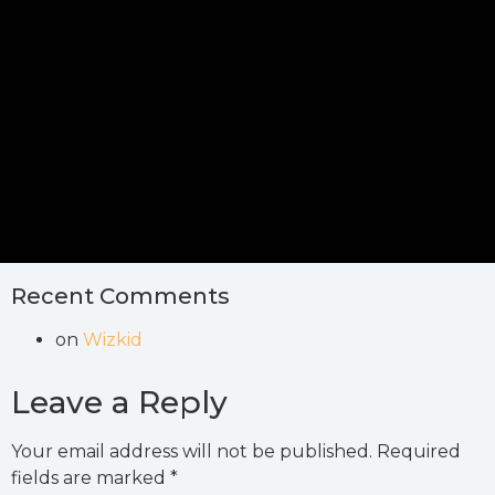
Recent Comments
on
Wizkid
Leave a Reply
Your email address will not be published.
Required
fields are marked
*