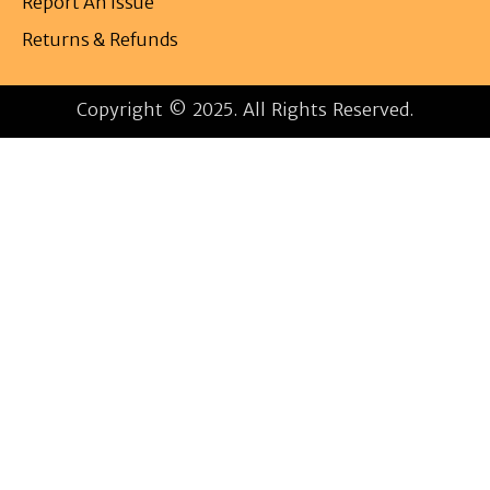
Report An Issue
Returns & Refunds
Copyright © 2025. All Rights Reserved.