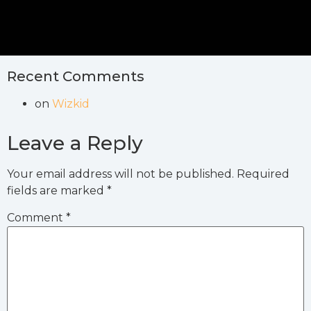
Recent Comments
on
Wizkid
Leave a Reply
Your email address will not be published.
Required
fields are marked
*
Comment
*