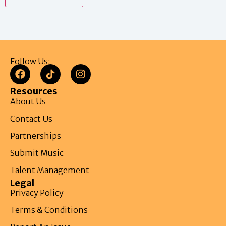
Follow Us:
Resources
About Us
Contact Us
Partnerships
Submit Music
Talent Management
Legal
Privacy Policy
Terms & Conditions