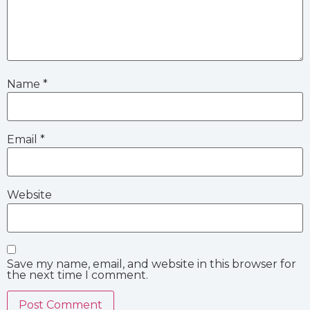
Name
*
Email
*
Website
Save my name, email, and website in this browser for
the next time I comment.