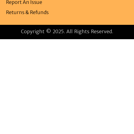
Report An Issue
Returns & Refunds
Copyright © 2025. All Rights Reserved.