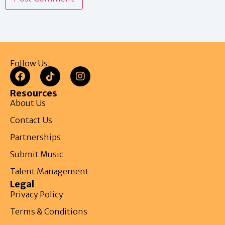
Follow Us:
Resources
About Us
Contact Us
Partnerships
Submit Music
Talent Management
Legal
Privacy Policy
Terms & Conditions