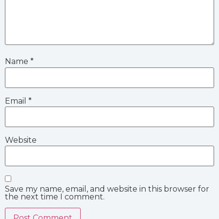
Name
*
Email
*
Website
Save my name, email, and website in this browser for
the next time I comment.