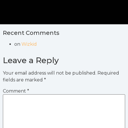
Recent Comments
on
Wizkid
Leave a Reply
Your email address will not be published.
Required
fields are marked
*
Comment
*