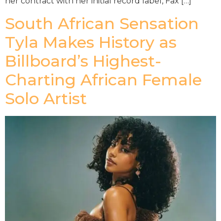
her contract with her initial record label, Fax […]
South African Sensation
Tyla Makes History as
Billboard’s Highest-
Charting African Female
Solo Artist