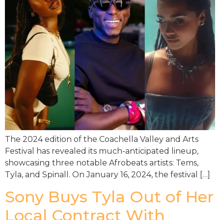
The 2024 edition of the Coachella Valley and Arts
Festival has revealed its much-anticipated lineup,
showcasing three notable Afrobeats artists: Tems,
Tyla, and Spinall. On January 16, 2024, the festival […]
Sony Buys Tyla Out of Her
Local Contract With