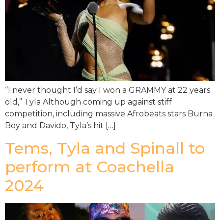
“I never thought I’d say I won a GRAMMY at 22 years
old,” Tyla Although coming up against stiff
competition, including massive Afrobeats stars Burna
Boy and Davido, Tyla’s hit […]
Tems, Tyla and Spinall to
perform at Coachella
2024