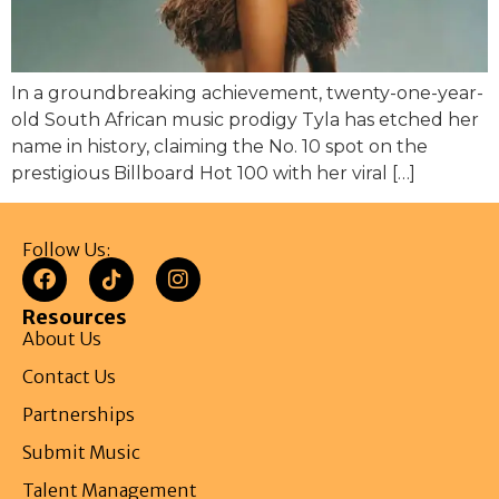
In a groundbreaking achievement, twenty-one-year-
old South African music prodigy Tyla has etched her
name in history, claiming the No. 10 spot on the
prestigious Billboard Hot 100 with her viral […]
Follow Us:
Resources
About Us
Contact Us
Partnerships
Submit Music
Talent Management