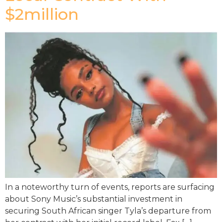
$2million
In a noteworthy turn of events, reports are surfacing
about Sony Music’s substantial investment in
securing South African singer Tyla’s departure from