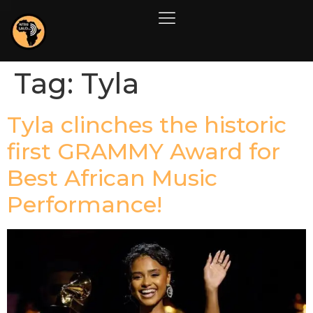
Tag:
Tyla
Tyla clinches the historic
first GRAMMY Award for
Best African Music
Performance!