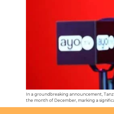
In a groundbreaking announcement, Tanzan
the month of December, marking a significan