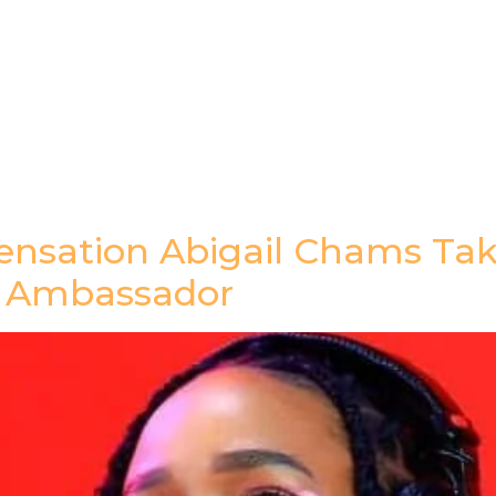
gazine
Afrolaud Events
Celebrity Private Party
ensation Abigail Chams Tak
a Ambassador