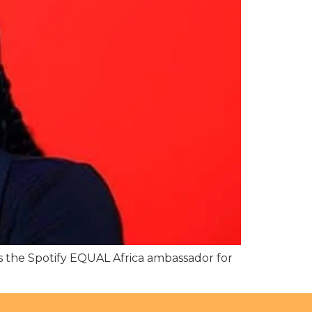
 the Spotify EQUAL Africa ambassador for