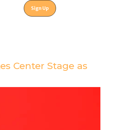
Sign Up
es Center Stage as