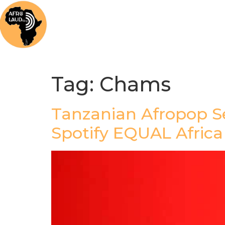
Home
News
Music
Afrolaud Ma
Tag:
Chams
Tanzanian Afropop S
Spotify EQUAL Afric