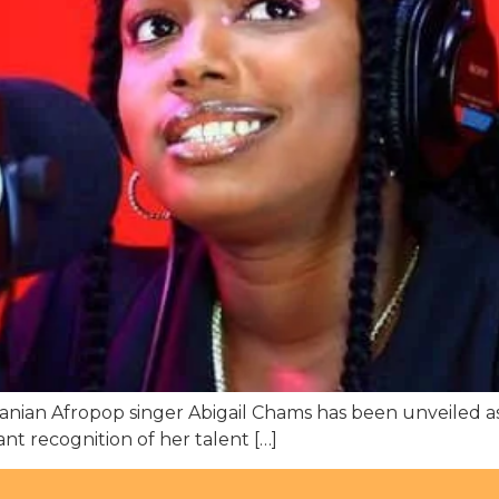
ian Afropop singer Abigail Chams has been unveiled as
t recognition of her talent […]