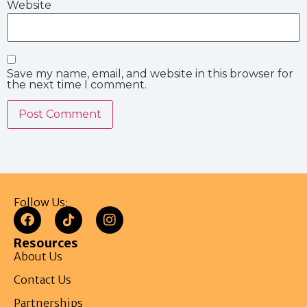
Website
Save my name, email, and website in this browser for
the next time I comment.
Follow Us:
Resources
About Us
Contact Us
Partnerships