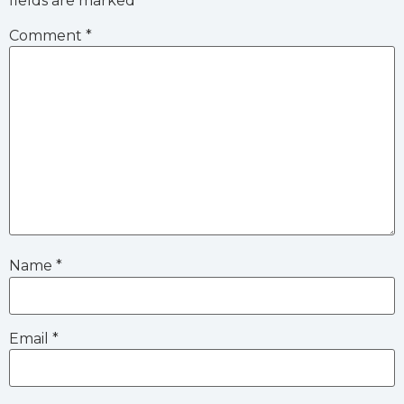
fields are marked
*
Comment
*
Name
*
Email
*