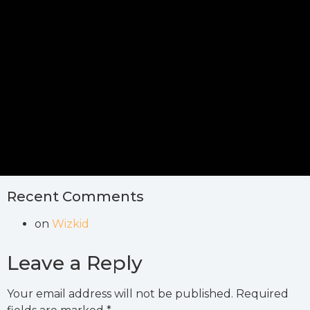
Recent Comments
on
Wizkid
Leave a Reply
Your email address will not be published.
Required