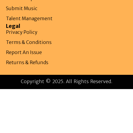
Submit Music
Talent Management
Legal
Privacy Policy
Terms & Conditions
Report An Issue
Returns & Refunds
Copyright © 2025. All Rights Reserved.