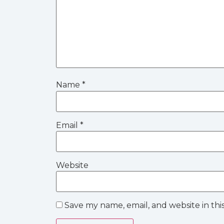
Name
*
Email
*
Website
Save my name, email, and website in thi