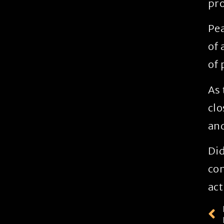
pro
Pea
of 
of 
As 
clo
and
Did
con
act