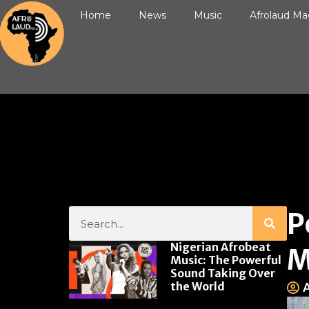
Home
News
Music
Afrolaud Ma
P
Nigerian Afrobeat
M
Music: The Powerful
Sound Taking Over
the World