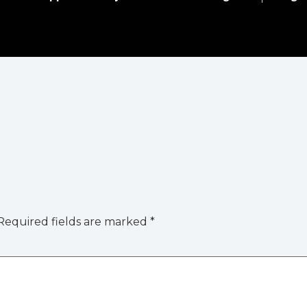
Required fields are marked
*