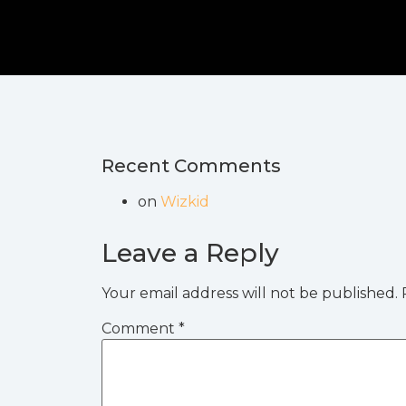
Recent Comments
on
Wizkid
Leave a Reply
Your email address will not be published.
Comment
*