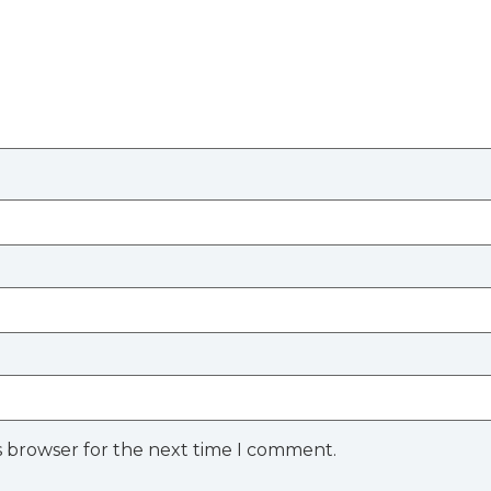
s browser for the next time I comment.