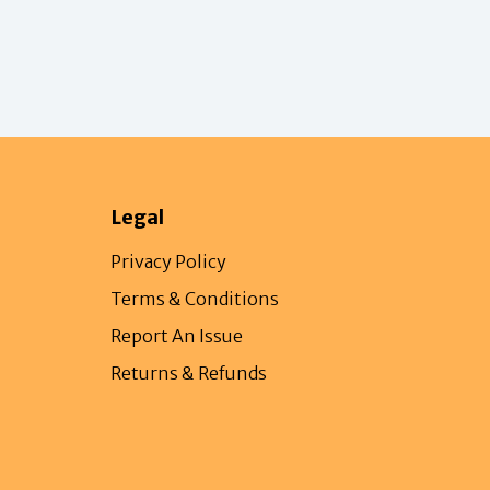
Legal
Privacy Policy
Terms & Conditions
Report An Issue
Returns & Refunds