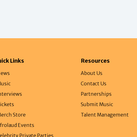
ick Links
Resources
ews
About Us
usic
Contact Us
nterviews
Partnerships
ickets
Submit Music
erch Store
Talent Management
frolaud Events
elebrity Private Parties