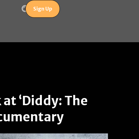
Sign Up
 at ‘Diddy: The
ocumentary