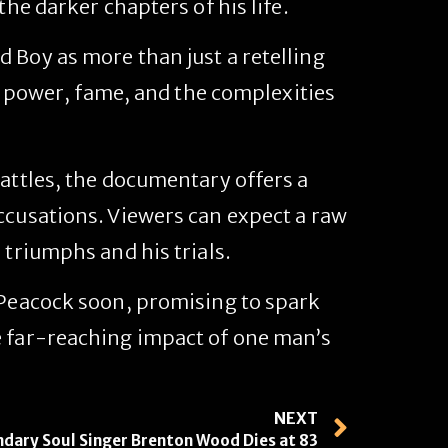
the darker chapters of his life.
ad Boy
as more than just a retelling
of power, fame, and the complexities
battles, the documentary offers a
ccusations. Viewers can expect a raw
 triumphs and his trials.
 Peacock soon, promising to spark
e far-reaching impact of one man’s
NEXT
dary Soul Singer Brenton Wood Dies at 83