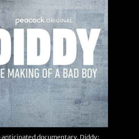
ch-anticipated documentary,
Diddy: