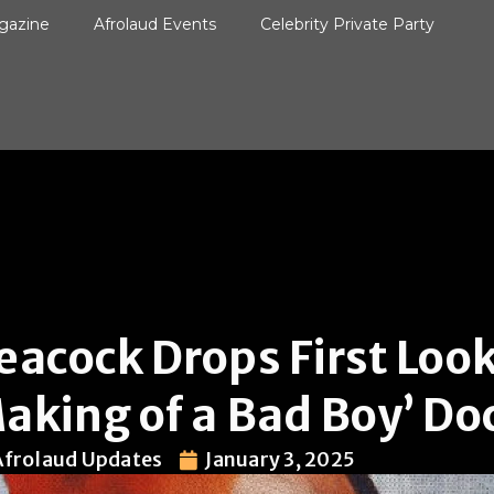
gazine
Afrolaud Events
Celebrity Private Party
eacock Drops First Look
aking of a Bad Boy’ D
Afrolaud Updates
January 3, 2025