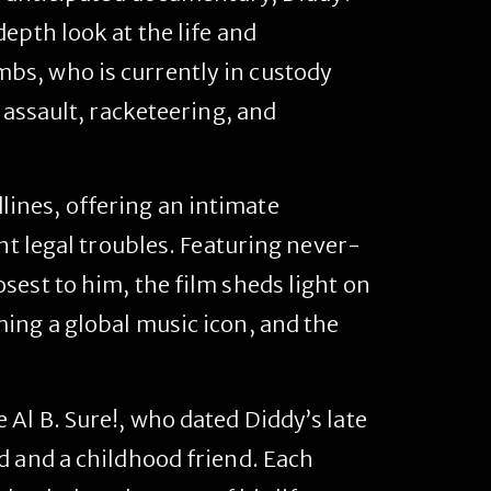
depth look at the life and
bs, who is currently in custody
 assault, racketeering, and
ines, offering an intimate
nt legal troubles. Featuring never-
sest to him, the film sheds light on
ing a global music icon, and the
Al B. Sure!, who dated Diddy’s late
d and a childhood friend. Each