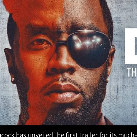
cock has unveiled the first trailer for its mu