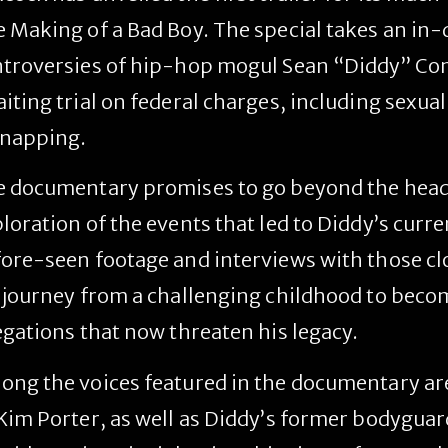
 Making of a Bad Boy
. The special takes an in-
troversies of hip-hop mogul Sean “Diddy” Com
iting trial on federal charges, including sexual
dnapping.
 documentary promises to go beyond the headl
loration of the events that led to Diddy’s curre
ore-seen footage and interviews with those clo
 journey from a challenging childhood to becom
egations that now threaten his legacy.
ng the voices featured in the documentary are 
Kim Porter, as well as Diddy’s former bodyguar