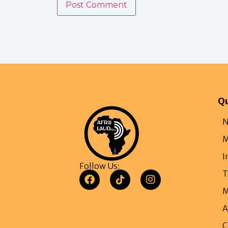
Qu
N
M
I
Follow Us:
T
M
A
C