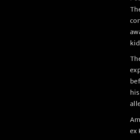
The
con
awa
ki
The
exp
bef
his
all
Amo
ex 