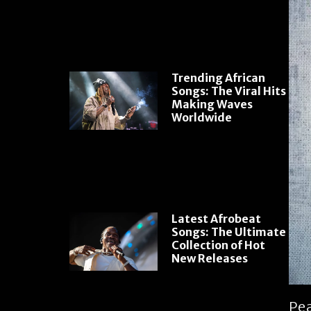
Trending African
Songs: The Viral Hits
Making Waves
Worldwide
Latest Afrobeat
Songs: The Ultimate
Collection of Hot
New Releases
Pea