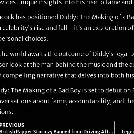
vides unique insights into his rise to fame and 
cock has positioned
Diddy: The Making of a B
a celebrity’s rise and fall—it’s an exploration 
personal choices.
the world awaits the outcome of Diddy’s legal 
ser look at the man behind the music and the a
 compelling narrative that delves into both his
dy: The Making of a Bad Boy
is set to debut on
versations about fame, accountability, and th
ions.
PREVIOUS
British Rapper Stormzy Banned from Driving After Using Phone Behind the Wheel
Legen