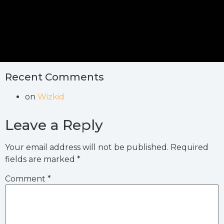
Recent Comments
on
Wizkid
Leave a Reply
Your email address will not be published.
Required
fields are marked
*
Comment
*