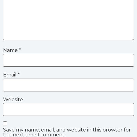
Name
*
Email
*
Website
Save my name, email, and website in this browser for
the next time I comment.