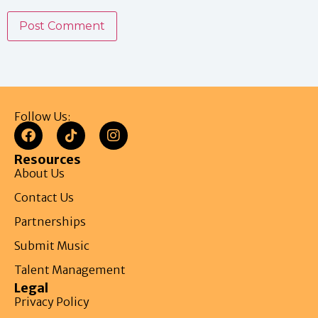
Follow Us:
Resources
About Us
Contact Us
Partnerships
Submit Music
Talent Management
Legal
Privacy Policy