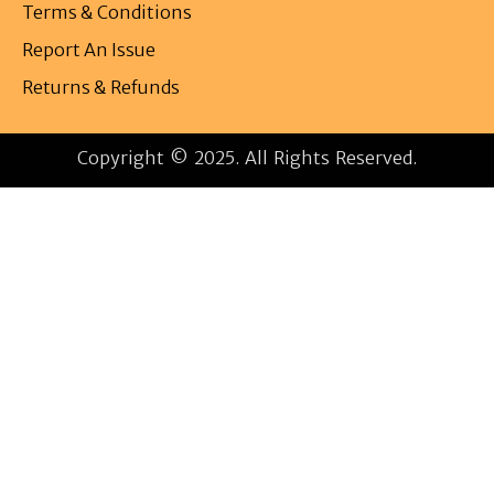
Terms & Conditions
Report An Issue
Returns & Refunds
Copyright © 2025. All Rights Reserved.