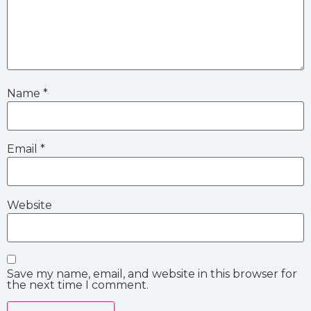
Name
*
Email
*
Website
Save my name, email, and website in this browser for
the next time I comment.