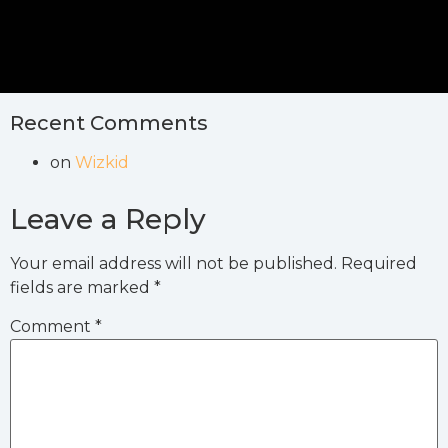
Recent Comments
on
Wizkid
Leave a Reply
Your email address will not be published.
Required
fields are marked
*
Comment
*