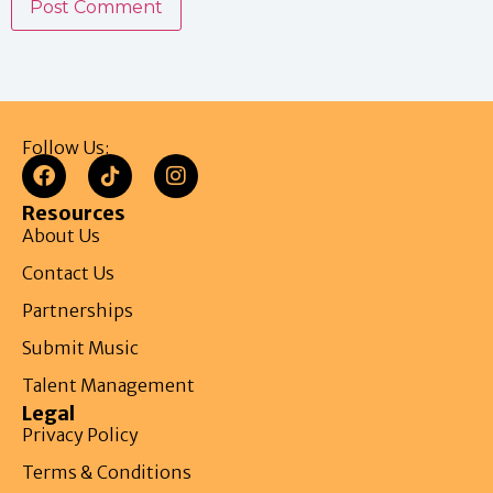
Follow Us:
Resources
About Us
Contact Us
Partnerships
Submit Music
Talent Management
Legal
Privacy Policy
Terms & Conditions