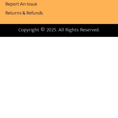
Report An Issue
Returns & Refunds
Copyright © 2025. All Rights Reserved.