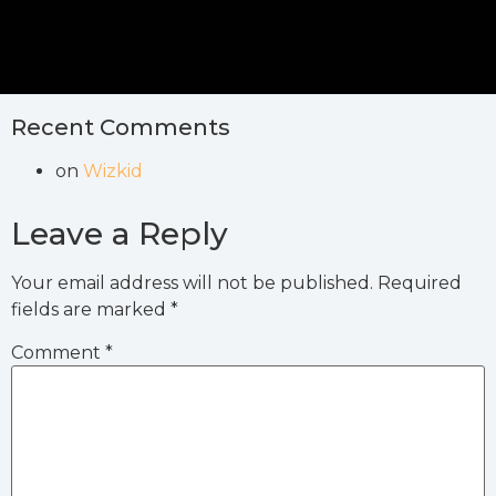
Recent Comments
on
Wizkid
Leave a Reply
Your email address will not be published.
Required
fields are marked
*
Comment
*