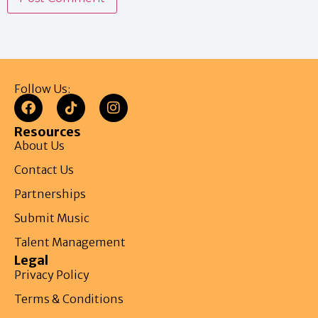
Follow Us:
Resources
About Us
Contact Us
Partnerships
Submit Music
Talent Management
Legal
Privacy Policy
Terms & Conditions