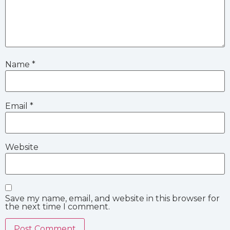
Name
*
Email
*
Website
Save my name, email, and website in this browser for
the next time I comment.