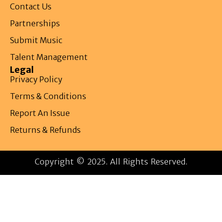
Contact Us
Partnerships
Submit Music
Talent Management
Legal
Privacy Policy
Terms & Conditions
Report An Issue
Returns & Refunds
Copyright © 2025. All Rights Reserved.