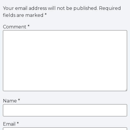
Your email address will not be published.
Required
fields are marked
*
Comment
*
Name
*
Email
*