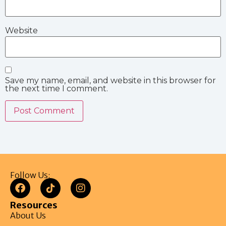
Website
Save my name, email, and website in this browser for
the next time I comment.
Follow Us:
Resources
About Us