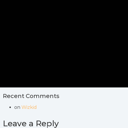
Recent Comments
on
Wizkid
Leave a Reply