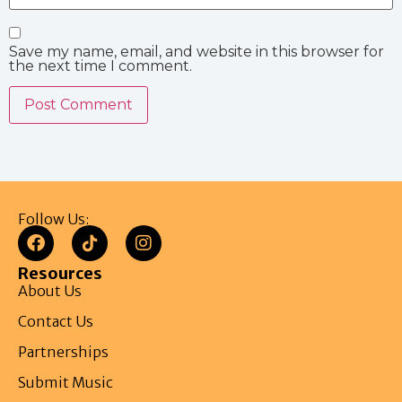
Save my name, email, and website in this browser for
the next time I comment.
Follow Us:
Resources
About Us
Contact Us
Partnerships
Submit Music