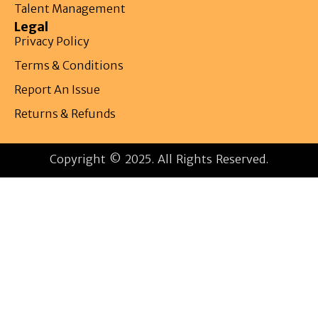
Talent Management
Legal
Privacy Policy
Terms & Conditions
Report An Issue
Returns & Refunds
Copyright © 2025. All Rights Reserved.