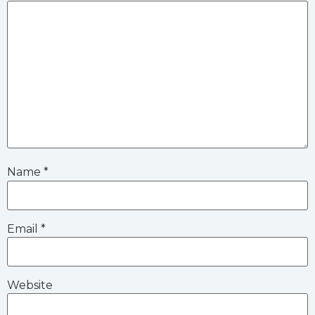
Name
*
Email
*
Website