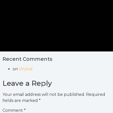
Recent Comments
on
Wizkid
Leave a Reply
Your email address will not be published.
Required
fields are marked
*
Comment
*