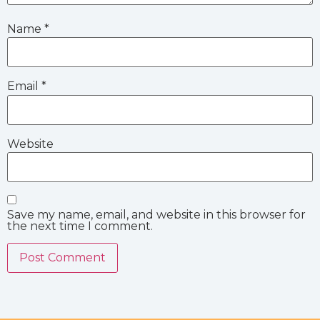
Name
*
Email
*
Website
Save my name, email, and website in this browser for
the next time I comment.