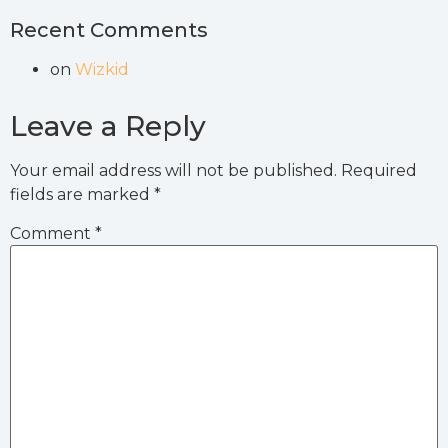
Recent Comments
on
Wizkid
Leave a Reply
Your email address will not be published.
Required
fields are marked
*
Comment
*