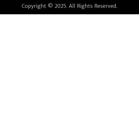
Copyright © 2025. All Rights Reserved.