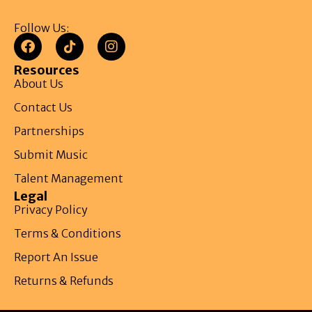
Follow Us:
Resources
About Us
Contact Us
Partnerships
Submit Music
Talent Management
Legal
Privacy Policy
Terms & Conditions
Report An Issue
Returns & Refunds