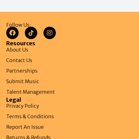
Follow Us:
Resources
About Us
Contact Us
Partnerships
Submit Music
Talent Management
Legal
Privacy Policy
Terms & Conditions
Report An Issue
Returns & Refunds