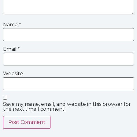
Name
*
Email
*
Website
Save my name, email, and website in this browser for
the next time I comment.