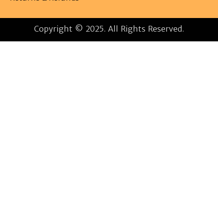
Copyright © 2025. All Rights Reserved.