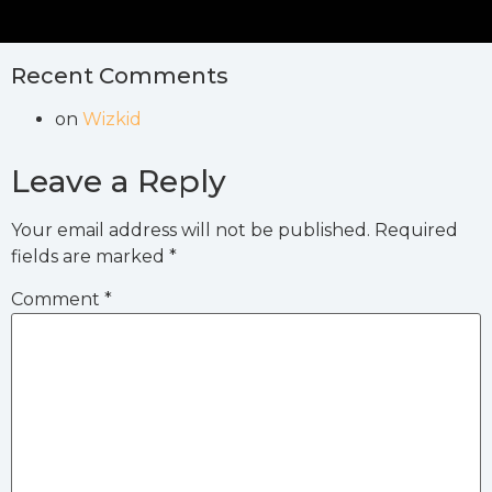
Recent Comments
on
Wizkid
Leave a Reply
Your email address will not be published.
Required
fields are marked
*
Comment
*