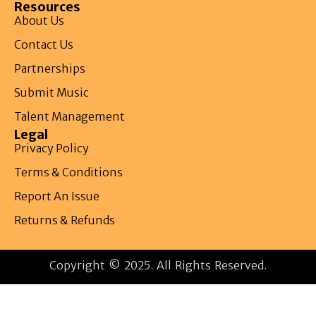
Resources
About Us
Contact Us
Partnerships
Submit Music
Talent Management
Legal
Privacy Policy
Terms & Conditions
Report An Issue
Returns & Refunds
Copyright © 2025. All Rights Reserved.