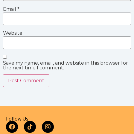
Email
*
Website
Save my name, email, and website in this browser for
the next time I comment.
Follow Us: