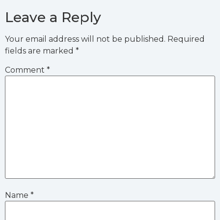
Leave a Reply
Your email address will not be published.
Required
fields are marked
*
Comment
*
Name
*