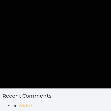
Recent Comments
on
Wizkid