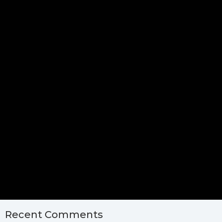
Recent Comments