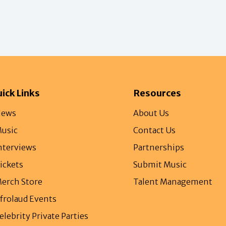
ick Links
Resources
ews
About Us
usic
Contact Us
nterviews
Partnerships
ickets
Submit Music
erch Store
Talent Management
frolaud Events
elebrity Private Parties