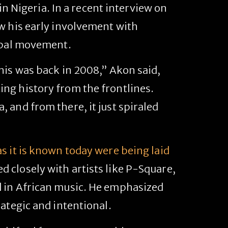
 in Nigeria. In a recent interview on
w his early involvement with
lobal movement.
his was back in 2008,” Akon said,
ng history from the frontlines.
 and from there, it just spiraled
s it is known today were being laid
 closely with artists like P-Square,
d in African music. He emphasized
ategic and intentional.