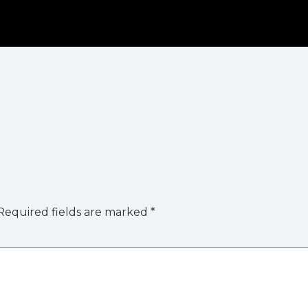
Required fields are marked
*