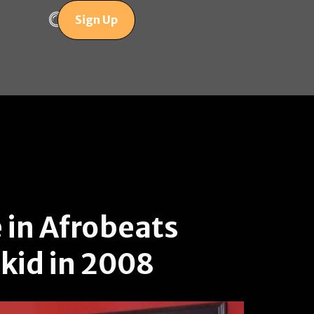
Sign Up
 in Afrobeats
zkid in 2008