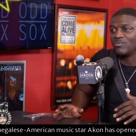
egalese-American music star Akon has opened 