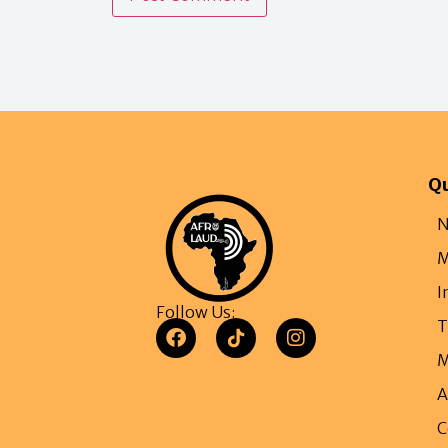
Qu
N
M
I
Follow Us:
T
M
A
C