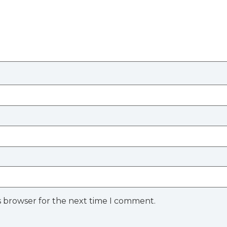
s browser for the next time I comment.