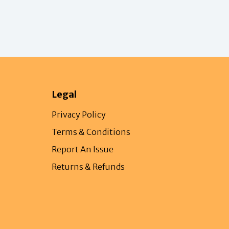
Legal
Privacy Policy
Terms & Conditions
Report An Issue
Returns & Refunds