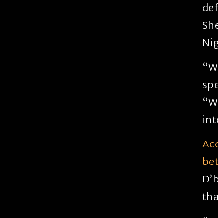
def
She
Nig
“Wi
spe
“We
int
Acc
be
D’b
tha