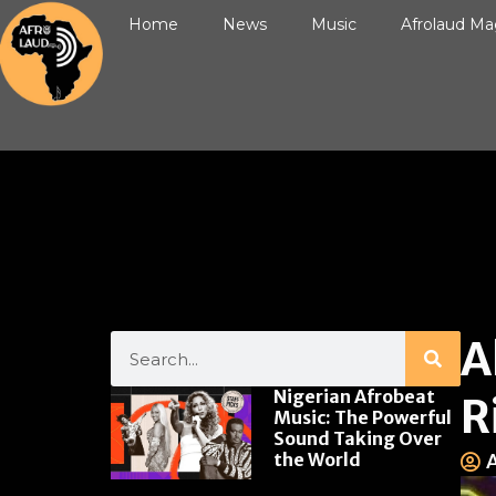
Home
News
Music
Afrolaud Ma
A
Nigerian Afrobeat
R
Music: The Powerful
Sound Taking Over
the World