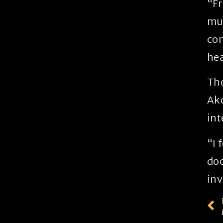
“Fr
mus
con
hea
Tho
Ako
int
“I 
doo
inv