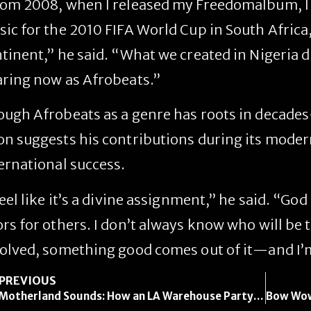
om 2008, when I released my
Freedom
album, I
ic for the 2010 FIFA World Cup in South Africa
tinent,” he said. “What we created in Nigeria d
ring now as Afrobeats.”
ugh Afrobeats as a genre has roots in decades-
n suggests his contributions during its moder
ernational success.
feel like it’s a divine assignment,” he said. “Go
rs for others. I don’t always know who will be t
olved, something good comes out of it—and I’m 
PREVIOUS
Motherland Sounds: How an LA Warehouse Party Became a Celebration of East African Culture