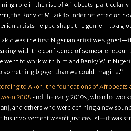
ining role in the rise of Afrobeats, particularly
rri
, the Konvict Muzik founder reflected on ho
erian artists helped shape the genre into a g
zkid was the first Nigerian artist we signed—t
aking with the confidence of someone recounti
 went to work with him and Banky W in Nigeria,
o something bigger than we could imagine.”
ording to Akon, the foundations of Afrobeats a
tween 2008
and the early 2010s, when he worked
anj, and others who were defining a new soun
t his involvement wasn’t just casual—it was str