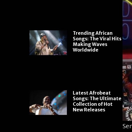
Trending African
Songs: The Viral Hits
Making Waves
Worldwide
Latest Afrobeat
Songs: The Ultimate
Collection of Hot
New Releases
Sen