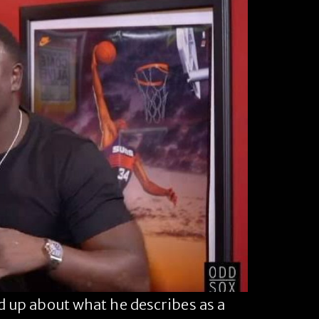
up about what he describes as a