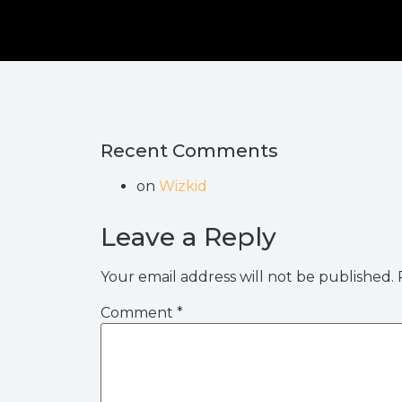
Recent Comments
on
Wizkid
Leave a Reply
Your email address will not be published.
Comment
*