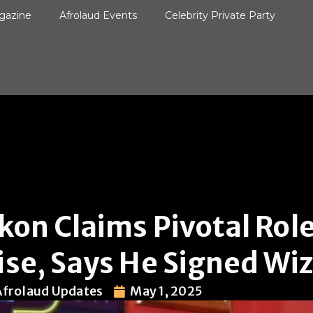
gazine
Afrolaud Events
Celebrity Private Party
kon Claims Pivotal Role
ise, Says He Signed Wi
Afrolaud Updates
May 1, 2025