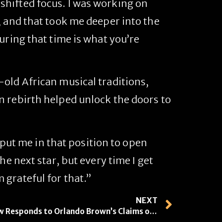
 shifted focus. I was working on
, and that took me deeper into the
uring that time is what you’re
old African musical traditions,
n rebirth helped unlock the doors to
d put me in that position to open
he next star, but every time I get
grateful for that.”
NEXT
Bow Wow Responds to Orlando Brown’s Claims of Sexual Relationship