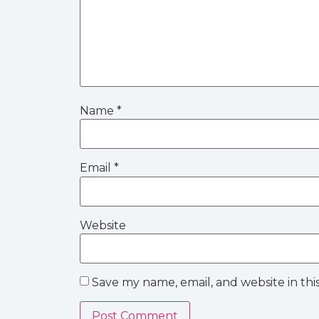
Name
*
Email
*
Website
Save my name, email, and website in thi