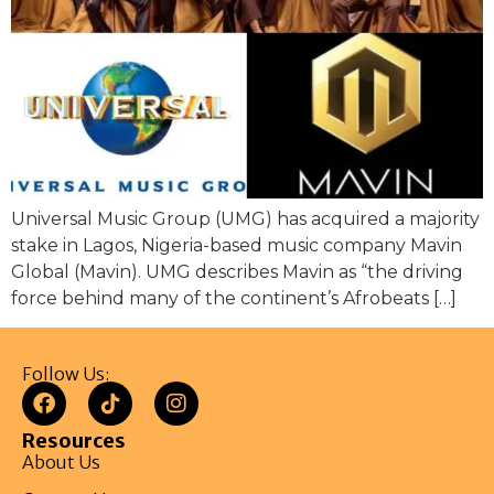
Universal Music Group (UMG) has acquired a majority
stake in Lagos, Nigeria-based music company Mavin
Global (Mavin). UMG describes Mavin as “the driving
force behind many of the continent’s Afrobeats […]
Follow Us:
Resources
About Us