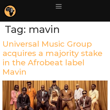
Tag:
mavin
Universal Music Group
acquires a majority stake
in the Afrobeat label
Mavin