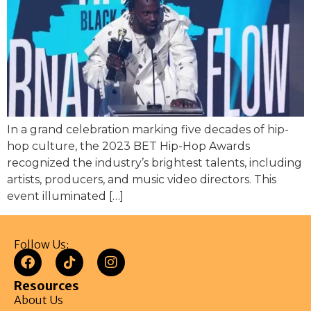
In a grand celebration marking five decades of hip-
hop culture, the 2023 BET Hip-Hop Awards
recognized the industry’s brightest talents, including
artists, producers, and music video directors. This
event illuminated […]
Follow Us:
Resources
About Us