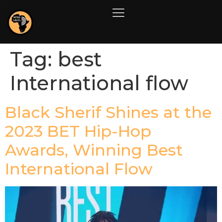
Tag:
best
International flow
Black Sherif Shines at the
2023 BET Hip-Hop
Awards, Winning Best
International Flow