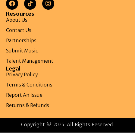
Resources
About Us
Contact Us
Partnerships
Submit Music
Talent Management
Legal
Privacy Policy
Terms & Conditions
Report An Issue
Returns & Refunds
Copyright © 2025. All Rights Reserved.