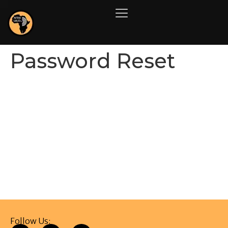
Password Reset
To reset your password, please enter your email
address or username below.
Follow Us: