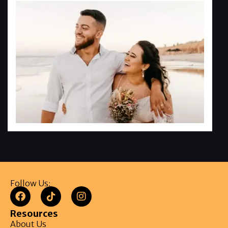
Follow Us:
Resources
About Us