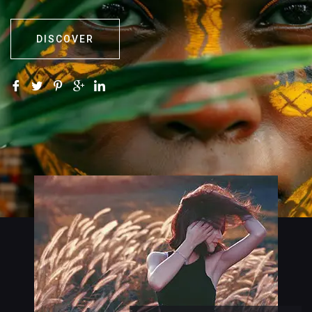
DISCOVER