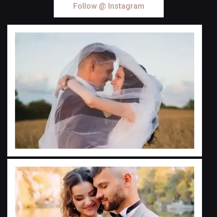
Follow @ Instagram