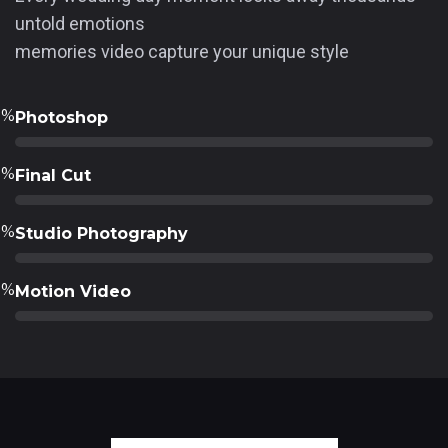
untold emotions
memories video capture your unique style
0
%
Photoshop
0
%
Final Cut
0
%
Studio Photography
0
%
Motion Video