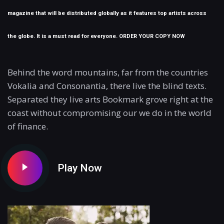
magazine that will be distributed globally as it features top artists across
the globe. It is a must read for everyone. ORDER YOUR COPY NOW
Behind the word mountains, far from the countries
Vokalia and Consonantia, there live the blind texts.
Separated they live arts Bookmark grove right at the
coast without compromising our we do in the world
of finance.
Play Now