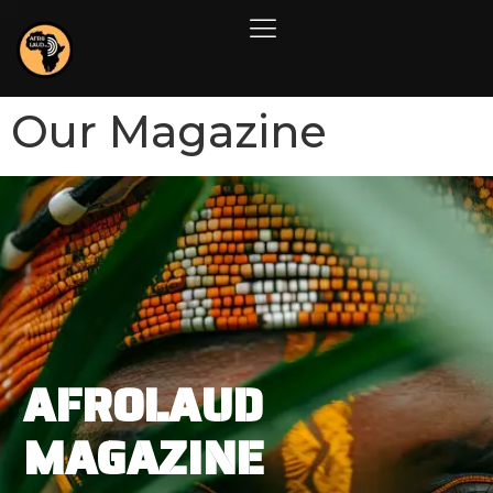
Our Magazine
AFROLAUD
MAGAZINE