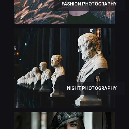
FASHION PHOTOGRAPHY
NIGHT PHOTOGRAPHY