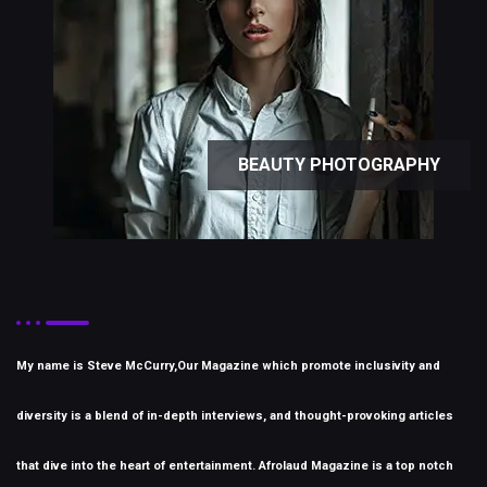
BEAUTY PHOTOGRAPHY
My name is Steve McCurry,Our Magazine which promote inclusivity and
diversity is a blend of in-depth interviews, and thought-provoking articles
that dive into the heart of entertainment. Afrolaud Magazine is a top notch