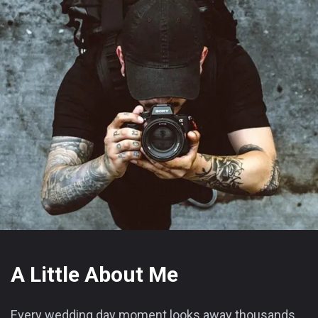
A Little About Me
Every wedding day moment looks away thousands