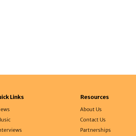
gazine
Afrolaud Events
Celebrity Private Party
ick Links
Resources
ews
About Us
usic
Contact Us
nterviews
Partnerships