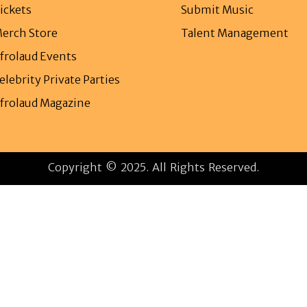
ickets
Submit Music
erch Store
Talent Management
frolaud Events
elebrity Private Parties
frolaud Magazine
Copyright © 2025. All Rights Reserved.