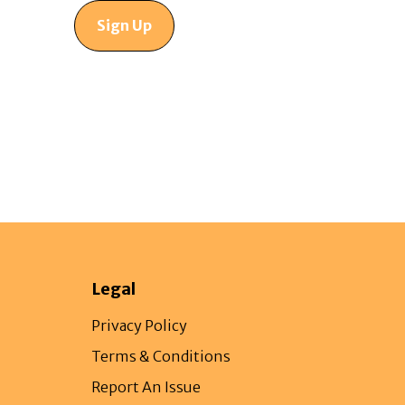
Sign Up
Legal
Privacy Policy
Terms & Conditions
Report An Issue