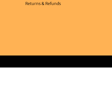
Returns & Refunds