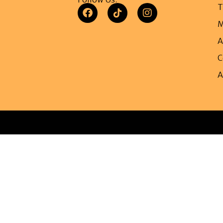
T
M
A
C
A