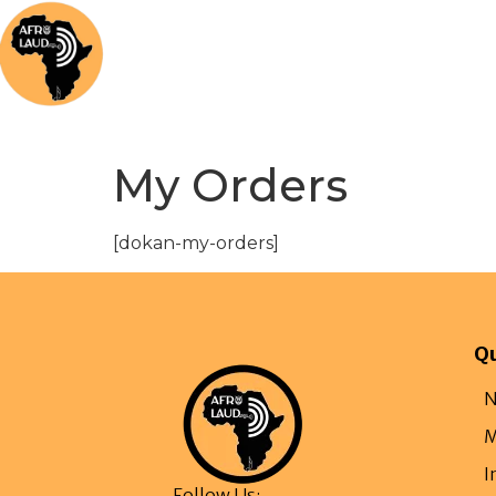
Home
News
Music
Afrolaud Ma
My Orders
[dokan-my-orders]
Qu
N
M
I
Follow Us: