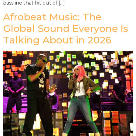
bassline that hit out of […]
Afrobeat Music: The
Global Sound Everyone Is
Talking About in 2026