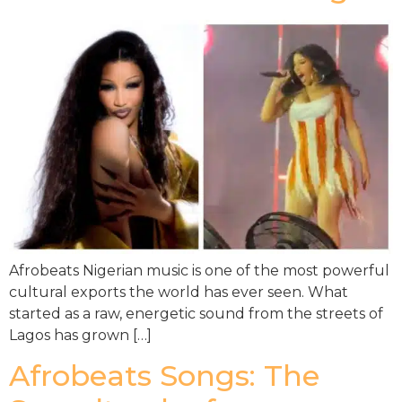
Afrobeats Nigerian music is one of the most powerful
cultural exports the world has ever seen. What
started as a raw, energetic sound from the streets of
Lagos has grown […]
Afrobeats Songs: The