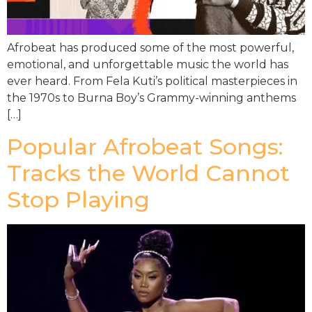
Afrobeat has produced some of the most powerful,
emotional, and unforgettable music the world has
ever heard. From Fela Kuti’s political masterpieces in
the 1970s to Burna Boy’s Grammy-winning anthems
[…]
Popular Afrobeat Songs:
Tracks the World Cannot
Stop Playing