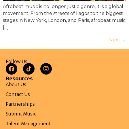
Afrobeat music is no longer just a genre, it is a global
movement. From the streets of Lagos to the biggest
stages in New York, London, and Paris, afrobeat music
[…]
Next
→
Follow Us:
Resources
About Us
Contact Us
Partnerships
Submit Music
Talent Management