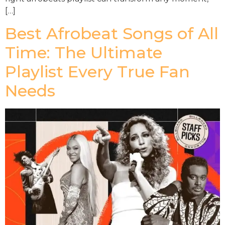
[…]
Best Afrobeat Songs of All
Time: The Ultimate
Playlist Every True Fan
Needs