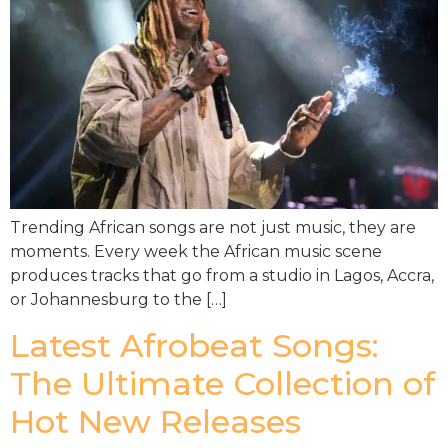
Trending African songs are not just music, they are
moments. Every week the African music scene
produces tracks that go from a studio in Lagos, Accra,
or Johannesburg to the […]
Latest Afrobeat Songs:
The Ultimate Collection of
Hot New Releases