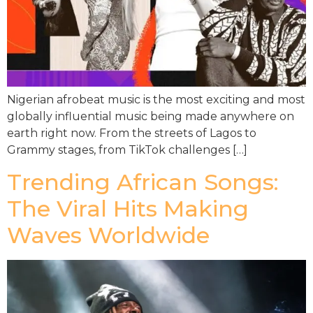
Nigerian afrobeat music is the most exciting and most
globally influential music being made anywhere on
earth right now. From the streets of Lagos to
Grammy stages, from TikTok challenges […]
Trending African Songs:
The Viral Hits Making
Waves Worldwide