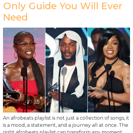
Only Guide You Will Ever
Need
An afrobeats playlist is not just a collection of songs, it
is a mood, a statement, and a journey all at once. The
right afrobeats playlist can transform any moment,