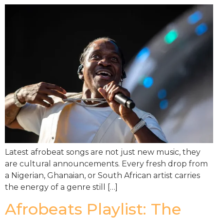
Latest afrobeat songs are not just new music, they
are cultural announcements. Every fresh drop from
a Nigerian, Ghanaian, or South African artist carries
the energy of a genre still […]
Afrobeats Playlist: The