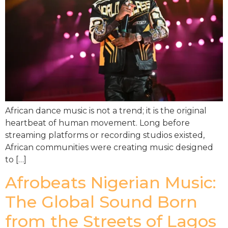
African dance music is not a trend; it is the original
heartbeat of human movement. Long before
streaming platforms or recording studios existed,
African communities were creating music designed
to […]
Afrobeats Nigerian Music:
The Global Sound Born
from the Streets of Lagos