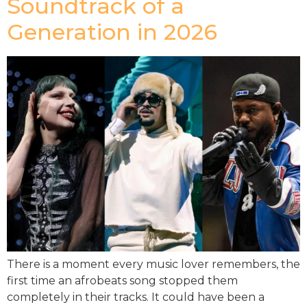
Soundtrack of a
Generation in 2026
There is a moment every music lover remembers, the
first time an afrobeats song stopped them
completely in their tracks. It could have been a