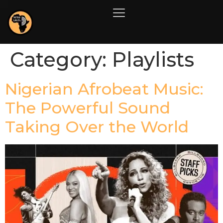
Category:
Playlists
Nigerian Afrobeat Music:
The Powerful Sound
Taking Over the World