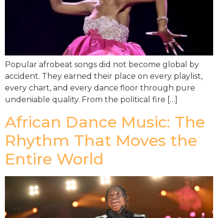
Popular afrobeat songs did not become global by
accident. They earned their place on every playlist,
every chart, and every dance floor through pure
undeniable quality. From the political fire […]
African Dance Music: The
Rhythm That Moves the
Entire World