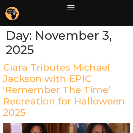
Day:
November 3,
2025
Ciara Tributes Michael
Jackson with EPIC
‘Remember The Time’
Recreation for Halloween
2025