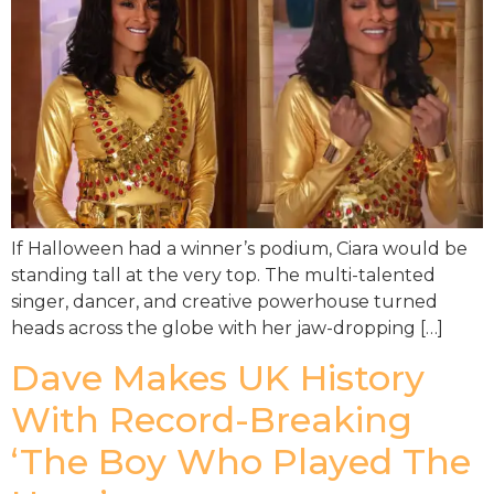
If Halloween had a winner’s podium, Ciara would be
standing tall at the very top. The multi-talented
singer, dancer, and creative powerhouse turned
heads across the globe with her jaw-dropping […]
Dave Makes UK History
With Record-Breaking
‘The Boy Who Played The