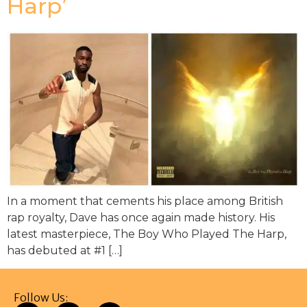
Harp’
In a moment that cements his place among British
rap royalty, Dave has once again made history. His
latest masterpiece, The Boy Who Played The Harp,
has debuted at #1 […]
Follow Us: