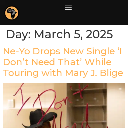
Day:
March 5, 2025
Ne-Yo Drops New Single ‘I
Don’t Need That’ While
Touring with Mary J. Blige