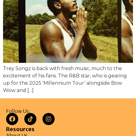
Trey Songz is back with fresh music, much to the
excitement of his fans. The R&B star, who is gearing
up for the 2025 ‘Millennium Tour’ alongside Bow
Wow and […]
Follow Us:
Resources
About Us