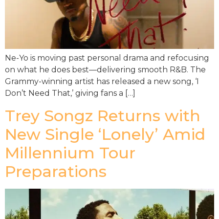
Ne-Yo is moving past personal drama and refocusing
on what he does best—delivering smooth R&B. The
Grammy-winning artist has released a new song, ‘I
Don’t Need That,’ giving fans a […]
Trey Songz Returns with
New Single ‘Lonely’ Amid
Millennium Tour
Preparations