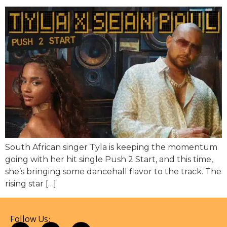
South African singer Tyla is keeping the momentum
going with her hit single Push 2 Start, and this time,
she’s bringing some dancehall flavor to the track. The
rising star […]
Follow Us: