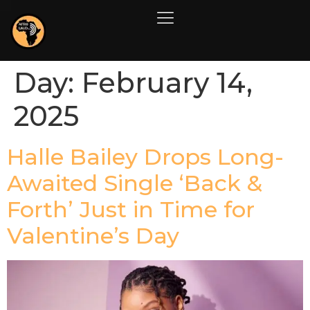
Day:
February 14,
2025
Halle Bailey Drops Long-
Awaited Single ‘Back &
Forth’ Just in Time for
Valentine’s Day