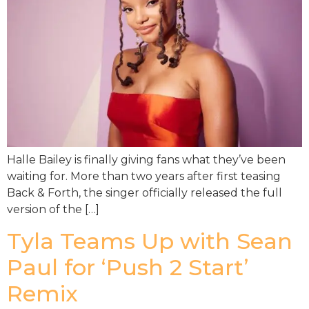
Halle Bailey is finally giving fans what they’ve been
waiting for. More than two years after first teasing
Back & Forth, the singer officially released the full
version of the […]
Tyla Teams Up with Sean
Paul for ‘Push 2 Start’
Remix