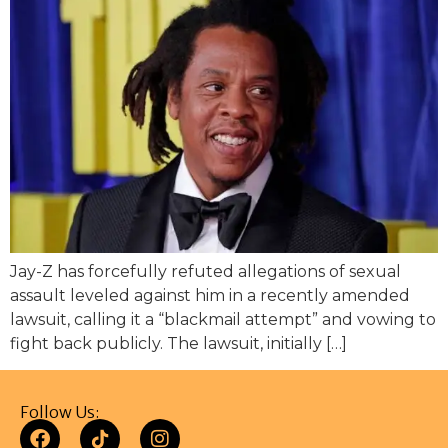
Jay-Z has forcefully refuted allegations of sexual
assault leveled against him in a recently amended
lawsuit, calling it a “blackmail attempt” and vowing to
fight back publicly. The lawsuit, initially […]
Follow Us: