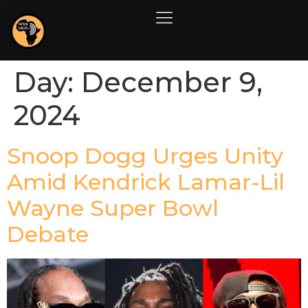
Day:
December 9,
2024
Snoop Dogg Urges Unity
Amid Kendrick Lamar-Lil
Wayne Super Bowl
Debate