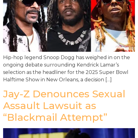
Hip-hop legend Snoop Dogg has weighed in on the
ongoing debate surrounding Kendrick Lamar’s
selection as the headliner for the 2025 Super Bowl
Halftime Show in New Orleans, a decision […]
Jay-Z Denounces Sexual
Assault Lawsuit as
“Blackmail Attempt”