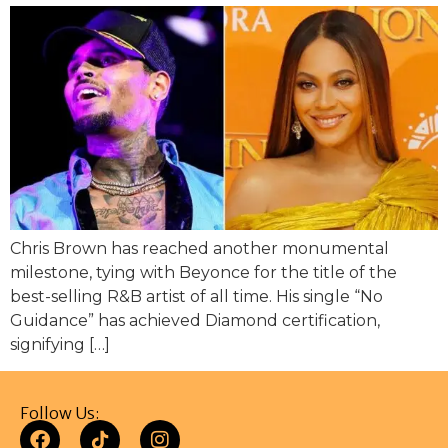
Chris Brown has reached another monumental
milestone, tying with Beyonce for the title of the
best-selling R&B artist of all time. His single “No
Guidance” has achieved Diamond certification,
signifying […]
Follow Us: