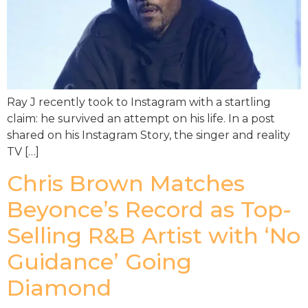
Ray J recently took to Instagram with a startling
claim: he survived an attempt on his life. In a post
shared on his Instagram Story, the singer and reality
TV […]
Chris Brown Matches
Beyonce’s Record as Top-
Selling R&B Artist with ‘No
Guidance’ Going
Diamond