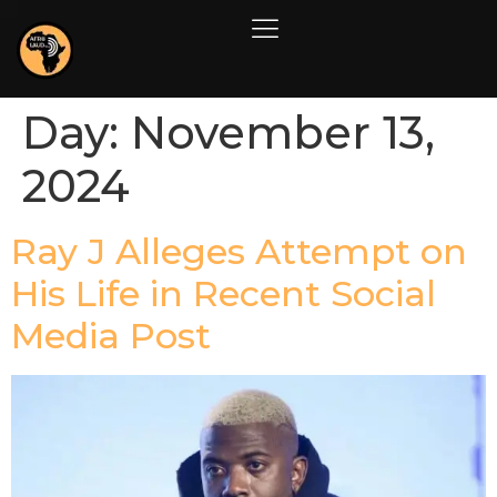
Day:
November 13,
2024
Ray J Alleges Attempt on
His Life in Recent Social
Media Post