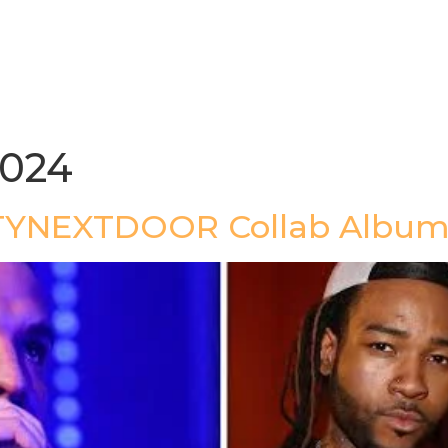
gazine
Afrolaud Events
Celebrity Private Party
2024
TYNEXTDOOR Collab Album 