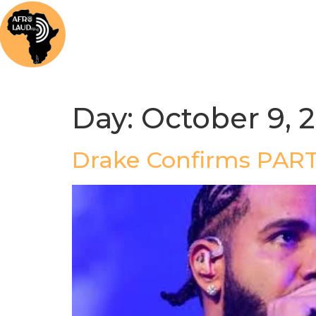
Home
News
Music
Afrolaud Ma
Day:
October 9, 
Drake Confirms PAR