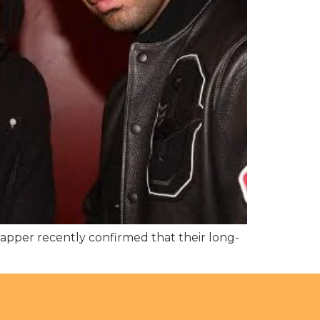
pper recently confirmed that their long-