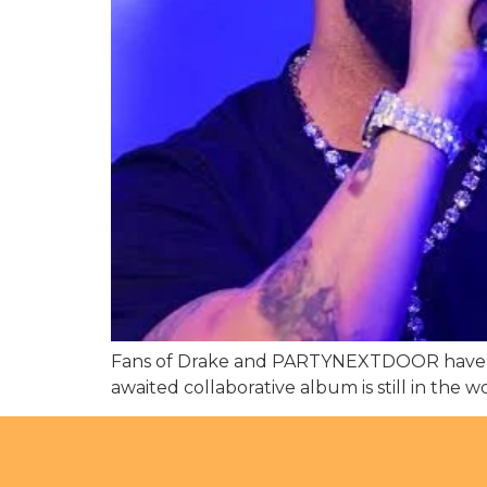
Fans of Drake and PARTYNEXTDOOR have some
awaited collaborative album is still in the 