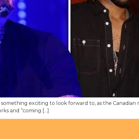
thing exciting to look forward to, as the Canadian ra
works and “coming […]