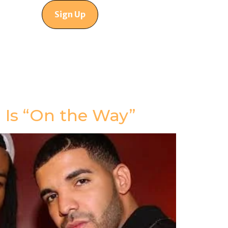
Sign Up
Is “On the Way”