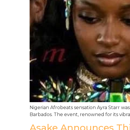
Nigerian Afrobeats sensation Ayra Starr was 
Barbados. The event, renowned for its vibra
Asake Announces Thir