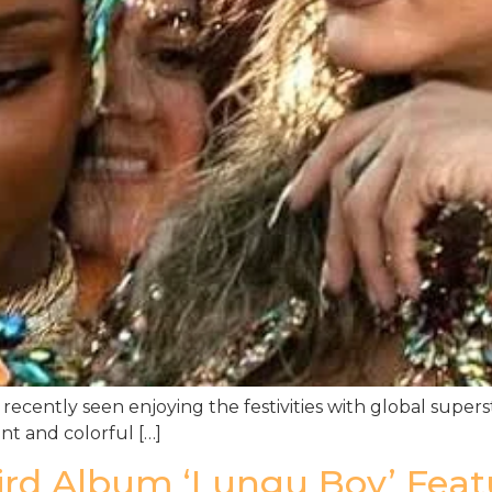
recently seen enjoying the festivities with global supers
nt and colorful […]
d Album ‘Lungu Boy’ Featur