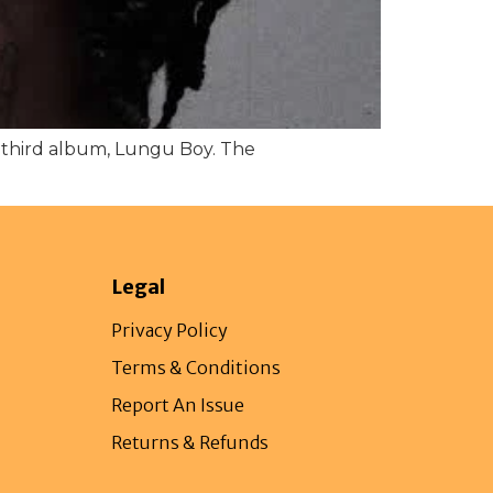
s third album, Lungu Boy. The
Legal
Privacy Policy
Terms & Conditions
Report An Issue
Returns & Refunds