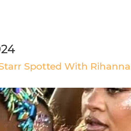
gazine
Afrolaud Events
Celebrity Private Party
024
 Starr Spotted With Rihanna