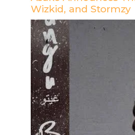
Wizkid, and Stormzy