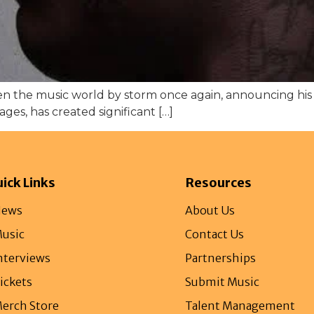
ken the music world by storm once again, announcing hi
es, has created significant […]
ick Links
Resources
ews
About Us
usic
Contact Us
nterviews
Partnerships
ickets
Submit Music
erch Store
Talent Management