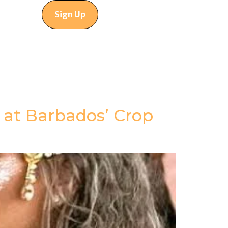
Sign Up
 at Barbados’ Crop