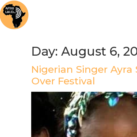
Home
News
Music
Afrolaud Ma
Day:
August 6, 2
Nigerian Singer Ayra
Over Festival