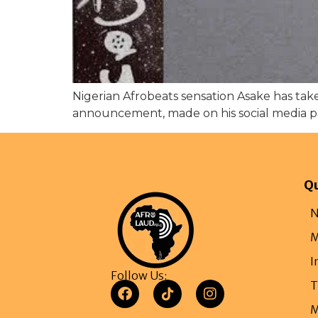
Nigerian Afrobeats sensation Asake has ta
announcement, made on his social media pag
Qu
N
M
I
Follow Us:
T
M