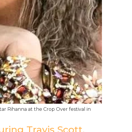
tar Rihanna at the Crop Over festival in
ing Travis Scott,