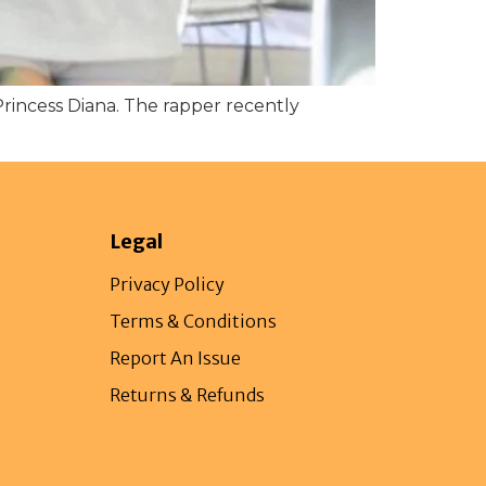
Princess Diana. The rapper recently
Legal
Privacy Policy
Terms & Conditions
Report An Issue
Returns & Refunds