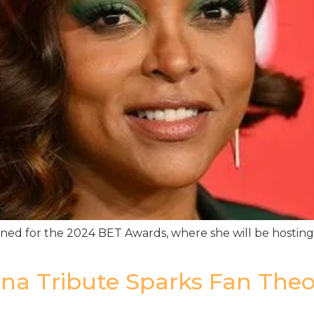
ned for the 2024 BET Awards, where she will be hosting f
iana Tribute Sparks Fan The