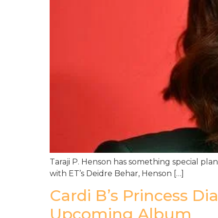
Taraji P. Henson has something special plan
with ET’s Deidre Behar, Henson […]
Cardi B’s Princess D
Upcoming Album