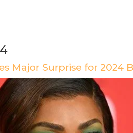
gazine
Afrolaud Events
Celebrity Private Party
24
ses Major Surprise for 2024