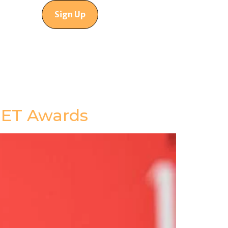
Sign Up
 BET Awards