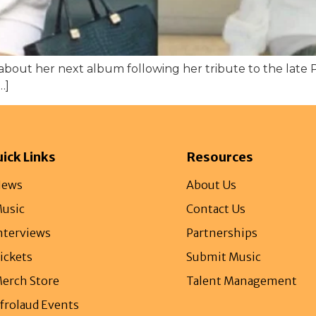
about her next album following her tribute to the late 
…]
ick Links
Resources
ews
About Us
usic
Contact Us
nterviews
Partnerships
ickets
Submit Music
erch Store
Talent Management
frolaud Events