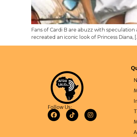
Fans of Cardi B are abuzz with speculation 
recreated an iconic look of Princess Diana, [
Qu
N
M
I
Follow Us:
T
M
A