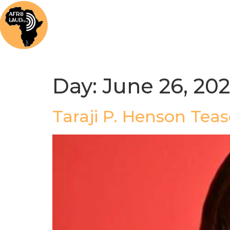
Home
News
Music
Afrolaud Ma
Day:
June 26, 20
Taraji P. Henson Tea