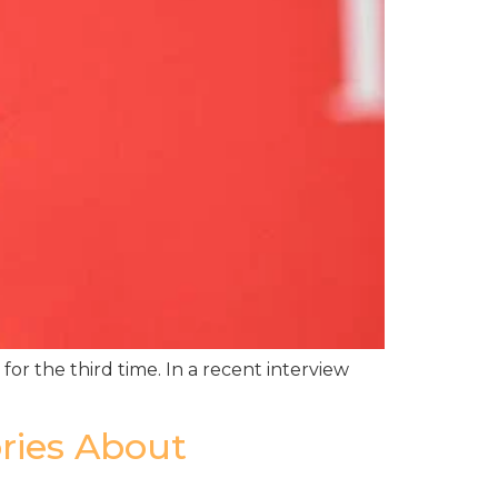
or the third time. In a recent interview
ories About